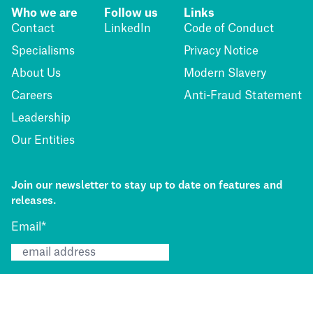
Who we are
Follow us
Links
Contact
LinkedIn
Code of Conduct
Specialisms
Privacy Notice
About Us
Modern Slavery
Careers
Anti-Fraud Statement
Leadership
Our Entities
Join our newsletter to stay up to date on features and
releases.
Email
*