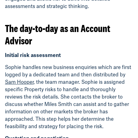
assessments and strategic thinking.
The day-to-day as an Account
Advisor
Initial risk assessment
Sophie handles new business enquiries which are first
logged by a dedicated team and then distributed by
Sam Hooper
, the team manager. Sophie is assigned
specific Property risks to handle and thoroughly
reviews the risk details. She contacts the broker to
discuss whether Miles Smith can assist and to gather
information on other markets the broker has
approached. This step helps her determine the
feasibility and strategy for placing the risk.