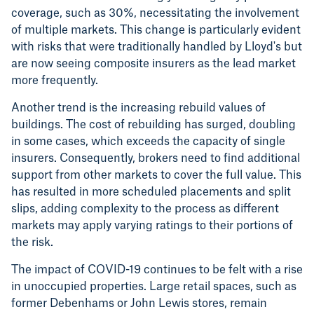
coverage, such as 30%, necessitating the involvement
of multiple markets. This change is particularly evident
with risks that were traditionally handled by Lloyd's but
are now seeing composite insurers as the lead market
more frequently.
Another trend is the increasing rebuild values of
buildings. The cost of rebuilding has surged, doubling
in some cases, which exceeds the capacity of single
insurers. Consequently, brokers need to find additional
support from other markets to cover the full value. This
has resulted in more scheduled placements and split
slips, adding complexity to the process as different
markets may apply varying ratings to their portions of
the risk.
The impact of COVID-19 continues to be felt with a rise
in unoccupied properties. Large retail spaces, such as
former Debenhams or John Lewis stores, remain