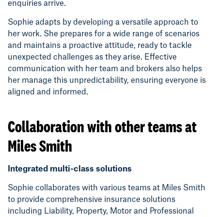
enquiries arrive.
Sophie adapts by developing a versatile approach to
her work. She prepares for a wide range of scenarios
and maintains a proactive attitude, ready to tackle
unexpected challenges as they arise. Effective
communication with her team and brokers also helps
her manage this unpredictability, ensuring everyone is
aligned and informed.
Collaboration with other teams at
Miles Smith
Integrated multi-class solutions
Sophie collaborates with various teams at Miles Smith
to provide comprehensive insurance solutions
including Liability, Property, Motor and Professional