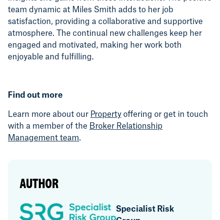
team dynamic at Miles Smith adds to her job
satisfaction, providing a collaborative and supportive
atmosphere. The continual new challenges keep her
engaged and motivated, making her work both
enjoyable and fulfilling.
Find out more
Learn more about our
Property
offering or get in touch
with a member of the
Broker Relationship
Management team
.
AUTHOR
Specialist Risk