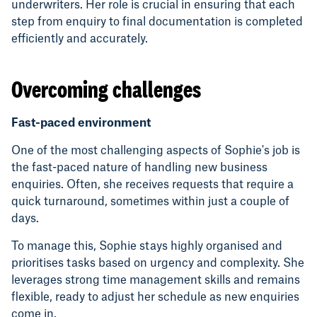
underwriters. Her role is crucial in ensuring that each
step from enquiry to final documentation is completed
efficiently and accurately.
Overcoming challenges
Fast-paced environment
One of the most challenging aspects of Sophie's job is
the fast-paced nature of handling new business
enquiries. Often, she receives requests that require a
quick turnaround, sometimes within just a couple of
days.
To manage this, Sophie stays highly organised and
prioritises tasks based on urgency and complexity. She
leverages strong time management skills and remains
flexible, ready to adjust her schedule as new enquiries
come in.