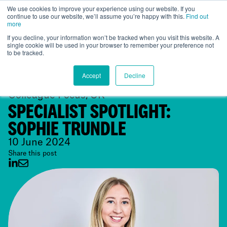
We use cookies to improve your experience using our website. If you
continue to use our website, we’ll assume you’re happy with this.
Find out
Global
more
If you decline, your information won’t be tracked when you visit this website. A
single cookie will be used in your browser to remember your preference not
to be tracked.
Accept
Decline
Colleague Focus, UK
SPECIALIST SPOTLIGHT:
SOPHIE TRUNDLE
10 June 2024
Share this post