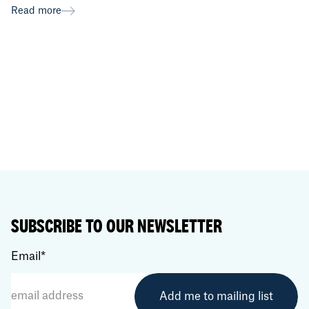
Read more
SUBSCRIBE TO OUR NEWSLETTER
Email
*