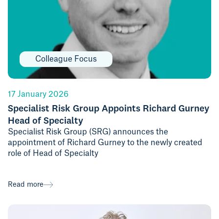
Colleague Focus
17 January 2026
Specialist Risk Group Appoints Richard Gurney
Head of Specialty
Specialist Risk Group (SRG) announces the
appointment of Richard Gurney to the newly created
role of Head of Specialty
Read more