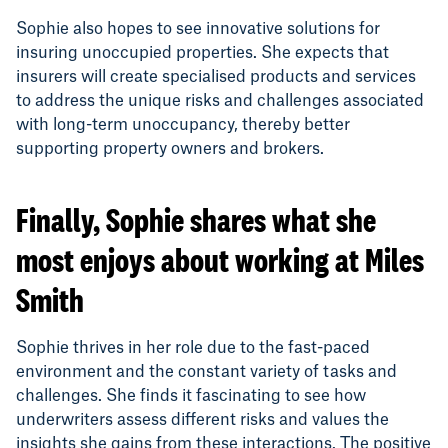
Sophie also hopes to see innovative solutions for
insuring unoccupied properties. She expects that
insurers will create specialised products and services
to address the unique risks and challenges associated
with long-term unoccupancy, thereby better
supporting property owners and brokers.
Finally, Sophie shares what she
most enjoys about working at Miles
Smith
Sophie thrives in her role due to the fast-paced
environment and the constant variety of tasks and
challenges. She finds it fascinating to see how
underwriters assess different risks and values the
insights she gains from these interactions. The positive