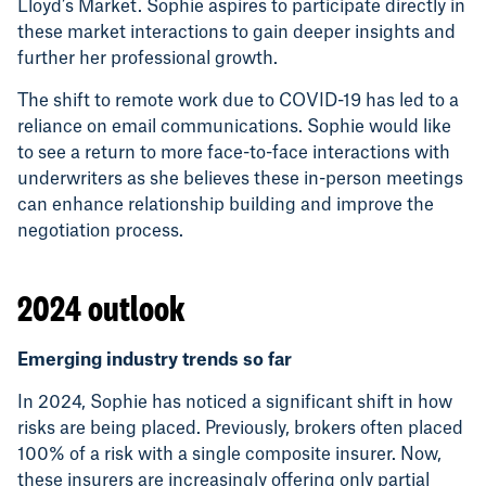
Lloyd’s Market. Sophie aspires to participate directly in
these market interactions to gain deeper insights and
further her professional growth.
The shift to remote work due to COVID-19 has led to a
reliance on email communications. Sophie would like
to see a return to more face-to-face interactions with
underwriters as she believes these in-person meetings
can enhance relationship building and improve the
negotiation process.
2024 outlook
Emerging industry trends so far
In 2024, Sophie has noticed a significant shift in how
risks are being placed. Previously, brokers often placed
100% of a risk with a single composite insurer. Now,
these insurers are increasingly offering only partial