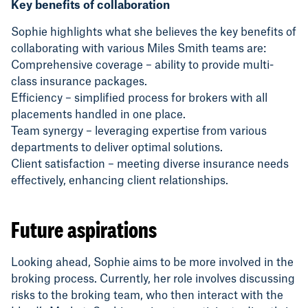
Key benefits of collaboration
Sophie highlights what she believes the key benefits of
collaborating with various Miles Smith teams are:
Comprehensive coverage – ability to provide multi-
class insurance packages.
Efficiency – simplified process for brokers with all
placements handled in one place.
Team synergy – leveraging expertise from various
departments to deliver optimal solutions.
Client satisfaction – meeting diverse insurance needs
effectively, enhancing client relationships.
Future aspirations
Looking ahead, Sophie aims to be more involved in the
broking process. Currently, her role involves discussing
risks to the broking team, who then interact with the