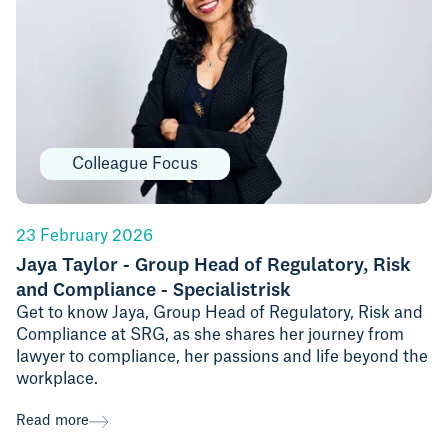
Colleague Focus
23 February 2026
Jaya Taylor - Group Head of Regulatory, Risk
and Compliance - Specialistrisk
Get to know Jaya, Group Head of Regulatory, Risk and
Compliance at SRG, as she shares her journey from
lawyer to compliance, her passions and life beyond the
workplace.
Read more