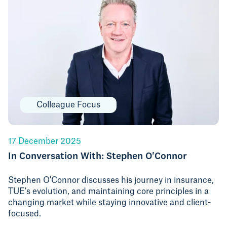
Colleague Focus
17 December 2025
In Conversation With: Stephen O'Connor
Stephen O'Connor discusses his journey in insurance,
TUE's evolution, and maintaining core principles in a
changing market while staying innovative and client-
focused.