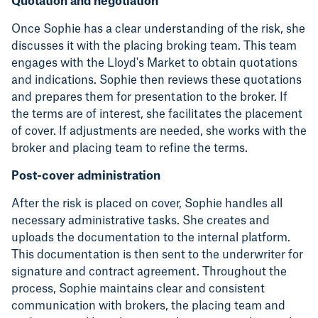
Quotation and negotiation
Once Sophie has a clear understanding of the risk, she
discusses it with the placing broking team. This team
engages with the Lloyd's Market to obtain quotations
and indications. Sophie then reviews these quotations
and prepares them for presentation to the broker. If
the terms are of interest, she facilitates the placement
of cover. If adjustments are needed, she works with the
broker and placing team to refine the terms.
Post-cover administration
After the risk is placed on cover, Sophie handles all
necessary administrative tasks. She creates and
uploads the documentation to the internal platform.
This documentation is then sent to the underwriter for
signature and contract agreement. Throughout the
process, Sophie maintains clear and consistent
communication with brokers, the placing team and