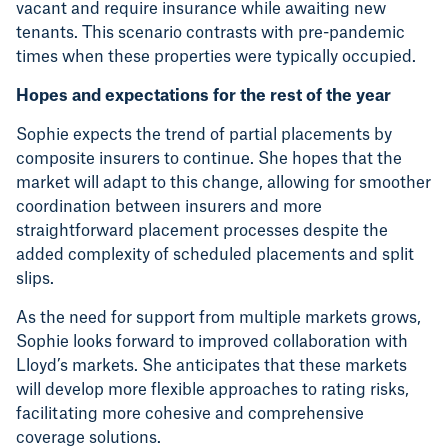
vacant and require insurance while awaiting new
tenants. This scenario contrasts with pre-pandemic
times when these properties were typically occupied.
Hopes and expectations for the rest of the year
Sophie expects the trend of partial placements by
composite insurers to continue. She hopes that the
market will adapt to this change, allowing for smoother
coordination between insurers and more
straightforward placement processes despite the
added complexity of scheduled placements and split
slips.
As the need for support from multiple markets grows,
Sophie looks forward to improved collaboration with
Lloyd’s markets. She anticipates that these markets
will develop more flexible approaches to rating risks,
facilitating more cohesive and comprehensive
coverage solutions.