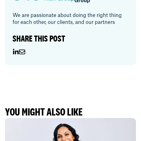
Group
We are passionate about doing the right thing
for each other, our clients, and our partners
SHARE THIS POST
YOU MIGHT ALSO LIKE