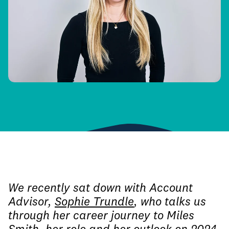
We recently sat down with Account
Advisor,
Sophie Trundle
, who talks us
through her career journey to Miles
Smith, her role and her outlook on 2024.