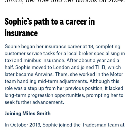
Sophie’s path to a career in
insurance
Sophie began her insurance career at 18, completing
customer service tasks for a local broker specialising in
taxi and minibus insurance. After about a year and a
half, Sophie moved to London and joined THB, which
later became Amwins. There, she worked in the Motor
team handling mid-term adjustments. Although this
role was a step up from her previous position, it lacked
long-term progression opportunities, prompting her to
seek further advancement.
Joining Miles Smith
In October 2019, Sophie joined the Tradesman team at