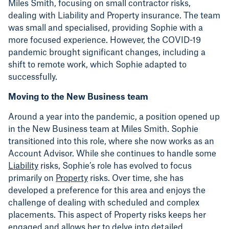
Miles Smith, focusing on small contractor risks,
dealing with Liability and Property insurance. The team
was small and specialised, providing Sophie with a
more focused experience. However, the COVID-19
pandemic brought significant changes, including a
shift to remote work, which Sophie adapted to
successfully.
Moving to the New Business team
Around a year into the pandemic, a position opened up
in the New Business team at Miles Smith. Sophie
transitioned into this role, where she now works as an
Account Advisor. While she continues to handle some
Liability
risks, Sophie’s role has evolved to focus
primarily on
Property
risks. Over time, she has
developed a preference for this area and enjoys the
challenge of dealing with scheduled and complex
placements. This aspect of Property risks keeps her
engaged and allows her to delve into detailed