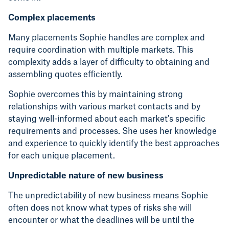
Complex placements
Many placements Sophie handles are complex and
require coordination with multiple markets. This
complexity adds a layer of difficulty to obtaining and
assembling quotes efficiently.
Sophie overcomes this by maintaining strong
relationships with various market contacts and by
staying well-informed about each market's specific
requirements and processes. She uses her knowledge
and experience to quickly identify the best approaches
for each unique placement.
Unpredictable nature of new business
The unpredictability of new business means Sophie
often does not know what types of risks she will
encounter or what the deadlines will be until the