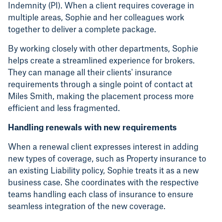
Indemnity (PI). When a client requires coverage in
multiple areas, Sophie and her colleagues work
together to deliver a complete package.
By working closely with other departments, Sophie
helps create a streamlined experience for brokers.
They can manage all their clients' insurance
requirements through a single point of contact at
Miles Smith, making the placement process more
efficient and less fragmented.
Handling renewals with new requirements
When a renewal client expresses interest in adding
new types of coverage, such as Property insurance to
an existing Liability policy, Sophie treats it as a new
business case. She coordinates with the respective
teams handling each class of insurance to ensure
seamless integration of the new coverage.