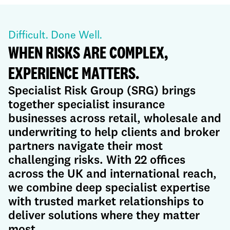
Difficult. Done Well.
WHEN RISKS ARE COMPLEX,
EXPERIENCE MATTERS.
Specialist Risk Group (SRG) brings
together specialist insurance
businesses across retail, wholesale and
underwriting to help clients and broker
partners navigate their most
challenging risks. With 22 offices
across the UK and international reach,
we combine deep specialist expertise
with trusted market relationships to
deliver solutions where they matter
most.