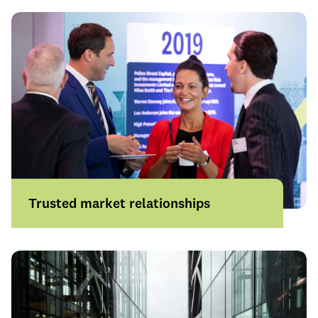
experience where it matters most.
Learn more
Trusted market relationships
Strong partnerships across UK insurers,
the Lloyd's market and international
carriers help us access the right solutions
for even the most complex risks.
Learn more