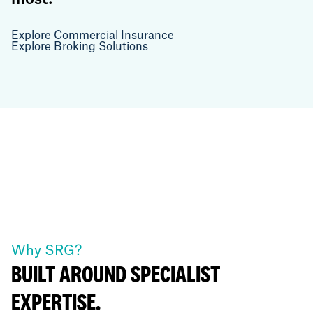
Explore Commercial Insurance
Explore Broking Solutions
Why SRG?
BUILT AROUND SPECIALIST
EXPERTISE.