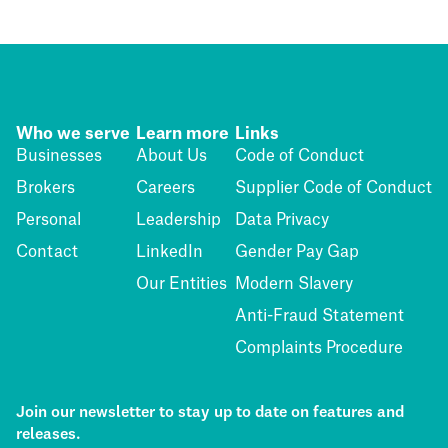
Who we serve
Learn more
Links
Businesses
About Us
Code of Conduct
Brokers
Careers
Supplier Code of Conduct
Personal
Leadership
Data Privacy
Contact
LinkedIn
Gender Pay Gap
Our Entities
Modern Slavery
Anti-Fraud Statement
Complaints Procedure
Join our newsletter to stay up to date on features and
releases.