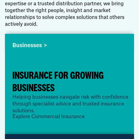
expertise or a trusted distribution partner, we bring
together the right people, insight and market
relationships to solve complex solutions that others
actively avoid.
Businesses >
INSURANCE FOR GROWING
BUSINESSES
Helping businesses navigate risk with confidence
through specialist advice and trusted insurance
solutions.
Explore Commercial Insurance