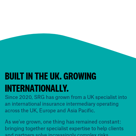
BUILT IN THE UK. GROWING
INTERNATIONALLY.
Since 2020, SRG has grown from a UK specialist into
an international insurance intermediary operating
across the UK, Europe and Asia Pacific.
As we've grown, one thing has remained constant:
bringing together specialist expertise to help clients
and partners solve increasingly complex risks.