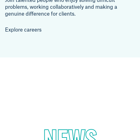
Join talented people who enjoy solving difficult
problems, working collaboratively and making a
genuine difference for clients.
Explore careers
NEWS