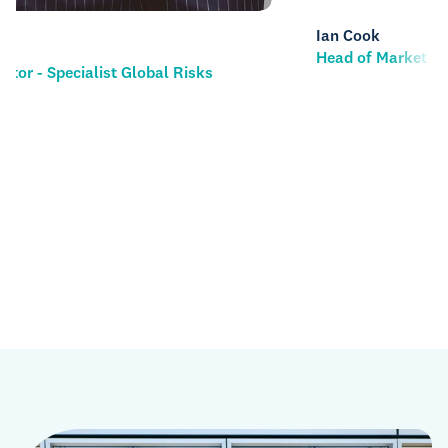
Ian Cook
Head of Market Management & MX