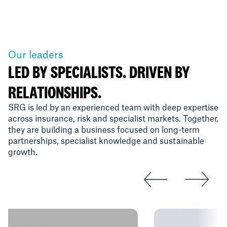
Our leaders
LED BY SPECIALISTS. DRIVEN BY
RELATIONSHIPS.
SRG is led by an experienced team with deep expertise
across insurance, risk and specialist markets. Together,
they are building a business focused on long-term
partnerships, specialist knowledge and sustainable
growth.