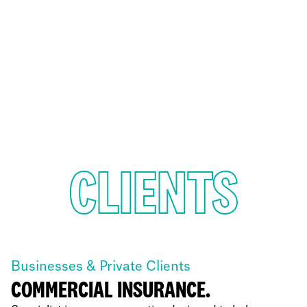
CLIENTS
Businesses & Private Clients
COMMERCIAL INSURANCE.