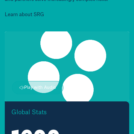
Learn about SRG
Play with Audio
Global Stats