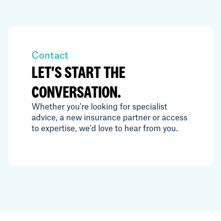
Contact
LET'S START THE
CONVERSATION.
Whether you're looking for specialist
advice, a new insurance partner or access
to expertise, we'd love to hear from you.