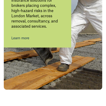
insurance solutions for
brokers placing complex,
high-hazard risks in the
London Market, across
removal, consultancy, and
associated services.
Learn more