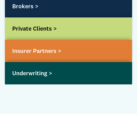
Brokers >
Private Clients >
Insurer Partners >
Underwriting >