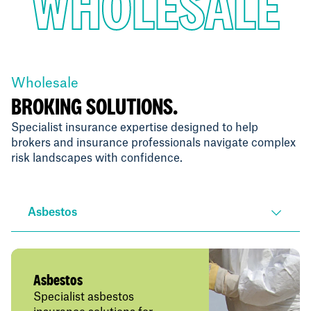
WHOLESALE
Wholesale
BROKING SOLUTIONS.
Specialist insurance expertise designed to help
brokers and insurance professionals navigate complex
risk landscapes with confidence.
Asbestos
Asbestos
Specialist asbestos