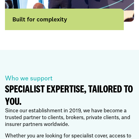
Built for complexity
From everyday risks to highly specialist
placements, we help businesses and
broker partners solve challenges others
actively avoid.
Learn more
Who we support
SPECIALIST EXPERTISE, TAILORED TO
YOU.
Since our establishment in 2019, we have become a
trusted partner to clients, brokers, private clients, and
insurer partners worldwide.
Whether you are looking for specialist cover, access to