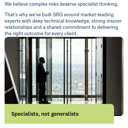
We believe complex risks deserve specialist thinking.
That's why we've built SRG around market-leading
experts with deep technical knowledge, strong insurer
relationships and a shared commitment to delivering
the right outcome for every client.
Specialists, not generalists
We focus on specific industries, sectors
and areas of risk, bringing insight and