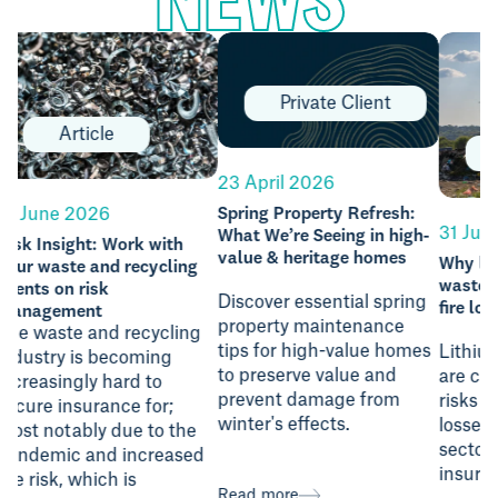
Private Client
Article
23 April 2026
23 J
Spring Property Refresh:
What We’re Seeing in high-
Chel
31 July 2026
value & heritage homes
Why lithium batteries in
waste are driving serious
Discover essential spring
fire losses
Chel
property maintenance
food
tips for high-value homes
Lithium batteries in waste
of d
to preserve value and
are causing severe fire
are 
prevent damage from
risks and significant
like
winter's effects.
losses for the recycling
from
sector, highlighting key
publi
insurance considerations.
Read more