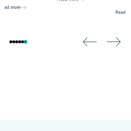
Read
Read more