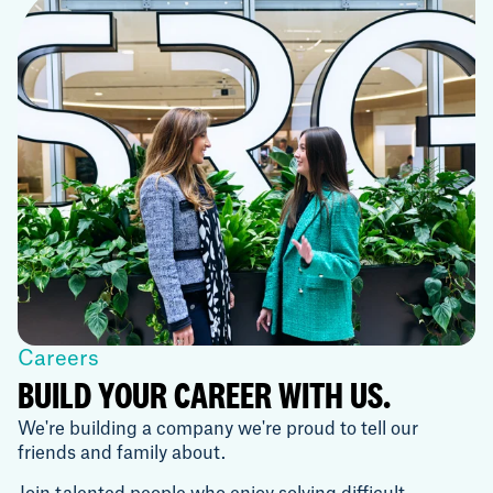
Careers
BUILD YOUR CAREER WITH US.
We're building a company we're proud to tell our
friends and family about.