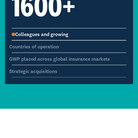
1600
+
Colleagues and growing
Countries of operation
GWP placed across global insurance markets
Strategic acquisitions