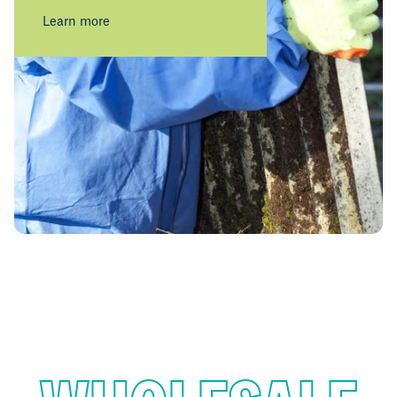
Learn more