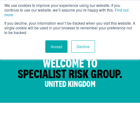
We use cookies to improve your experience using our website. If you
continue to use our website, we’ll assume you’re happy with this.
Find out
UK
more
If you decline, your information won’t be tracked when you visit this website. A
single cookie will be used in your browser to remember your preference not
to be tracked.
Accept
Decline
WELCOME TO
SPECIALIST RISK GROUP.
UNITED KINGDOM