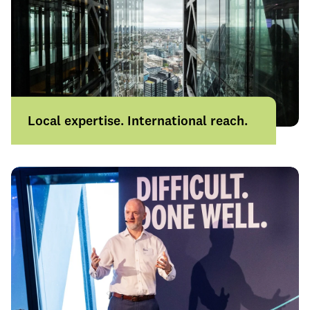
Local expertise. International reach.
With 22 offices across the UK and
operations across Europe, Singapore and
Australia, we combine local knowledge
with international capability.
Learn more