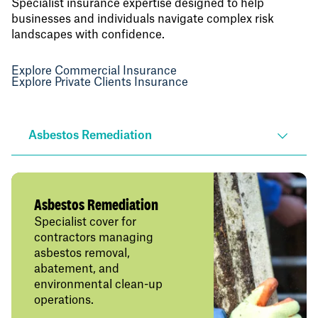
Specialist insurance expertise designed to help
businesses and individuals navigate complex risk
landscapes with confidence.
Explore Commercial Insurance
Explore Private Clients Insurance
Asbestos Remediation
Asbestos Remediation
Specialist cover for
contractors managing
asbestos removal,
abatement, and
environmental clean-up
operations.