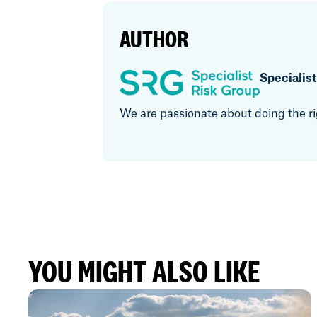
AUTHOR
Specialis
We are passionate about doing the rig
YOU MIGHT ALSO LIKE