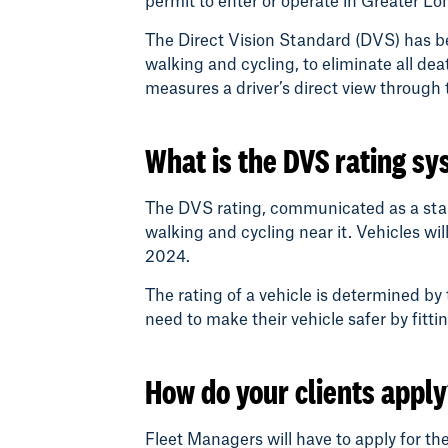
permit to enter or operate in Greater Lo
The Direct Vision Standard (DVS) has b
walking and cycling, to eliminate all de
measures a driver’s direct view throug
What is the DVS rating s
The DVS rating, communicated as a star ra
walking and cycling near it. Vehicles will
2024.
The rating of a vehicle is determined by 
need to make their vehicle safer by fit
How do your clients appl
Fleet Managers will have to apply for th