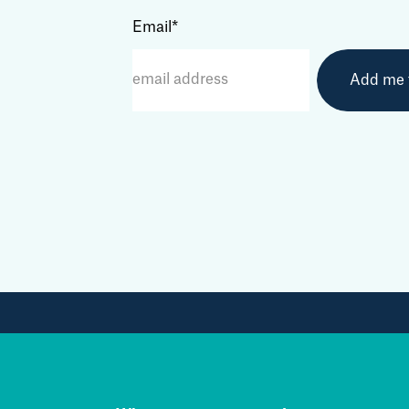
Email
*