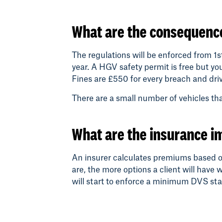
What are the consequence
The regulations will be enforced from 1s
year. A HGV safety permit is free but y
Fines are £550 for every breach and driv
There are a small number of vehicles t
What are the insurance i
An insurer calculates premiums based on 
are, the more options a client will have 
will start to enforce a minimum DVS star 