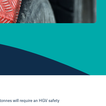
tonnes will require an HGV safety