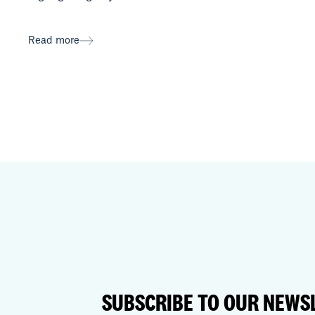
Read more
SUBSCRIBE TO OUR NEWS