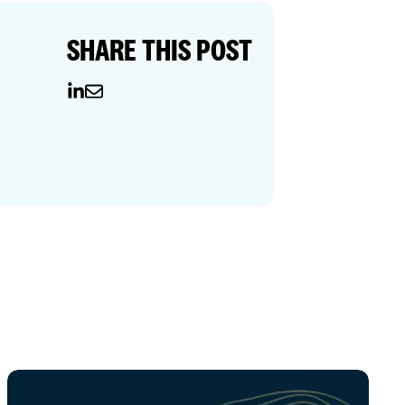
SHARE THIS POST