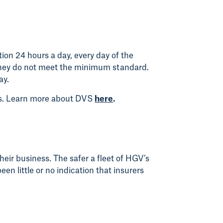
ion 24 hours a day, every day of the
f they do not meet the minimum standard.
ay.
rs. Learn more about DVS
here
.
heir business. The safer a fleet of HGV’s
en little or no indication that insurers