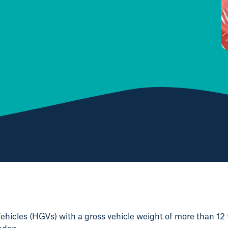
hicles (HGVs) with a gross vehicle weight of more than 12 