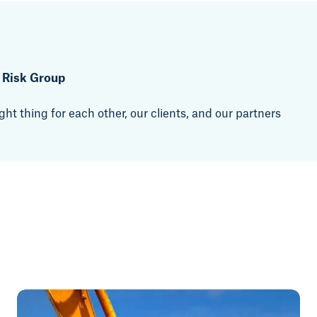
t Risk Group
ht thing for each other, our clients, and our partners