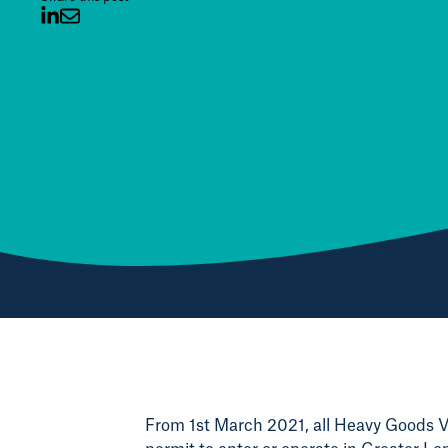
From 1st March 2021, all Heavy Goods Ve