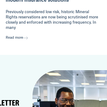
Previously considered low risk, historic Mineral
Rights reservations are now being scrutinised more
closely and enforced with increasing frequency. In
many
Read more
LETTER