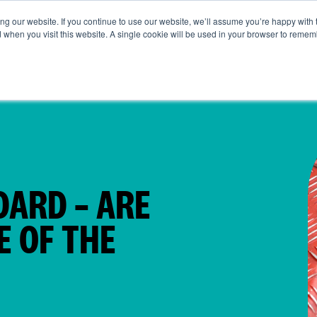
g our website. If you continue to use our website, we’ll assume you’re happy with 
ut Us
Life at SRG
Commercial
Broking
News & Ins
d when you visit this website. A single cookie will be used in your browser to remem
DARD – ARE
E OF THE