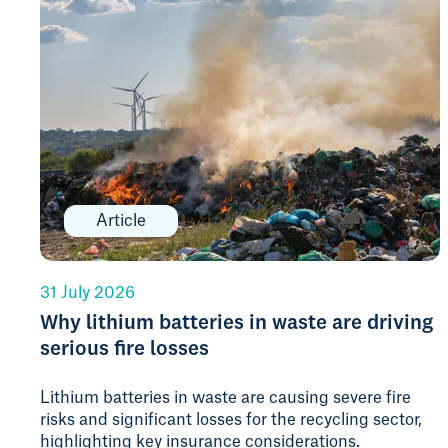
Article
31 July 2026
Why lithium batteries in waste are driving
serious fire losses
Lithium batteries in waste are causing severe fire
risks and significant losses for the recycling sector,
highlighting key insurance considerations.