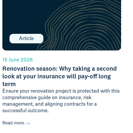
Article
15 June 2026
Renovation season: Why taking a second
look at your insurance will pay-off long
term
Ensure your renovation project is protected with this
comprehensive guide on insurance, risk
management, and aligning contracts for a
successful outcome.
Read more