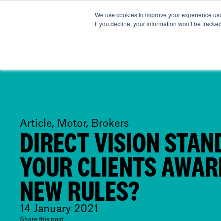
We use cookies to improve your experience usin
Abo
If you decline, your information won’t be tracke
Article, Motor, Brokers
DIRECT VISION STAN
YOUR CLIENTS AWAR
NEW RULES?
14 January 2021
Share this post