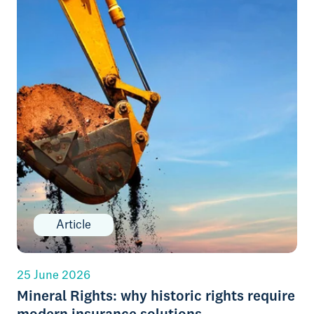
Article
25 June 2026
Mineral Rights: why historic rights require
modern insurance solutions