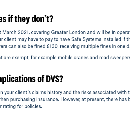
s if they don’t?
t March 2021, covering Greater London and will be in operat
our client may have to pay to have Safe Systems installed i
ers can also be fined £130, receiving multiple fines in one d
hat are exempt, for example mobile cranes and road sweepe
mplications of DVS?
your client’s claims history and the risks associated with t
when purchasing insurance. However, at present, there has be
rating for policies.