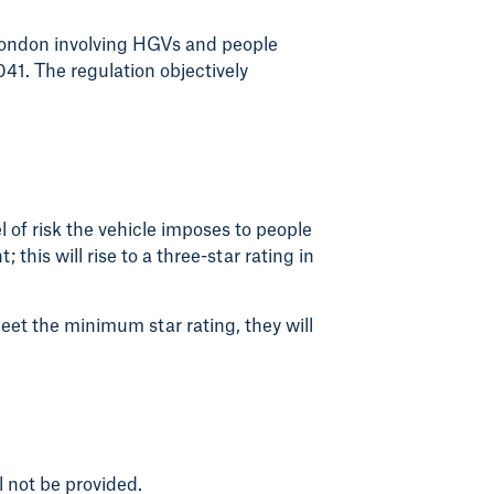
 London involving HGVs and people
041. The regulation objectively
l of risk the vehicle imposes to people
this will rise to a three-star rating in
meet the minimum star rating, they will
l not be provided.