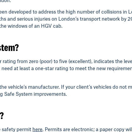
ndon.
een developed to address the high number of collisions in
aths and serious injuries on London’s transport network by 2
h the windows of an HGV cab.
ystem?
ting from zero (poor) to five (excellent), indicates the leve
 need at least a one-star rating to meet the new requirement; 
the vehicle’s manufacturer. If your client’s vehicles do not 
ting Safe System improvements.
y?
e safety permit
here
. Permits are electronic; a paper copy wil