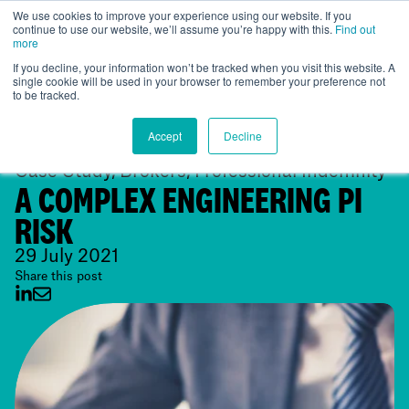
We use cookies to improve your experience using our website. If you
continue to use our website, we’ll assume you’re happy with this.
Find out
UK
more
If you decline, your information won’t be tracked when you visit this website. A
single cookie will be used in your browser to remember your preference not
to be tracked.
Accept
Decline
Case Study, Brokers, Professional Indemnity
A COMPLEX ENGINEERING PI
RISK
29 July 2021
Share this post