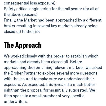
consequential loss exposure)
Safety critical engineering for the rail sector (for all of
the above reasons)
Finally, the Market had been approached by a different
broker resulting in several key markets already being
closed off to the risk
The Approach
We worked closely with the broker to establish which
markets had already been closed off. Before
approaching the remaining relevant markets, we asked
the Broker Partner to explore several more questions
with the insured to make sure we understood their
exposure. As expected, this revealed a much better
risk than the proposal forms initially suggested. We
then spoke to a small number of very specific
underwriters.