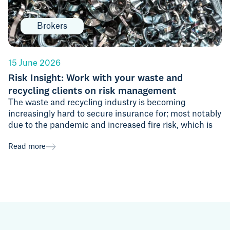
Brokers
15 June 2026
Risk Insight: Work with your waste and
recycling clients on risk management
The waste and recycling industry is becoming
increasingly hard to secure insurance for; most notably
due to the pandemic and increased fire risk, which is
Read more