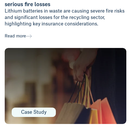
serious fire losses
Lithium batteries in waste are causing severe fire risks
and significant losses for the recycling sector,
highlighting key insurance considerations.
Read more
Case Study