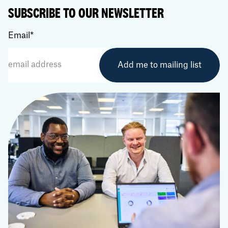
SUBSCRIBE TO OUR NEWSLETTER
Email
*