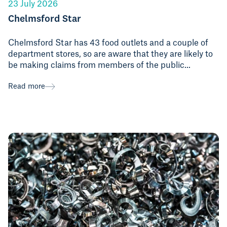
23 July 2026
Chelmsford Star
Chelmsford Star has 43 food outlets and a couple of
department stores, so are aware that they are likely to
be making claims from members of the public...
Read more