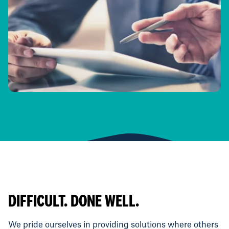
DIFFICULT. DONE WELL.
We pride ourselves in providing solutions where others