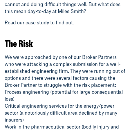
cannot and doing difficult things well. But what does
this mean day-to-day at Miles Smith?
Read our case study to find out:
The Risk
We were approached by one of our Broker Partners
who were attacking a complex submission for a well-
established engineering firm. They were running out of
options and there were several factors causing the
Broker Partner to struggle with the risk placement:
Process engineering (potential for large consequential
loss)
Critical engineering services for the energy/power
sector (a notoriously difficult area declined by many
insurers)
Work in the pharmaceutical sector (bodily injury and