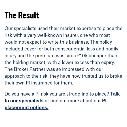
The Result
Our specialists used their market expertise to place the
risk with a very well-known insurer, one who most
would not expect to write this business. The policy
included cover for both consequential loss and bodily
injury and the premium was circa £10k cheaper than
the holding market, with a lower excess than expiry.
The Broker Partner was so impressed with our
approach to the risk, they have now trusted us to broke
their own PI insurance for them.
Do you have a PI risk you are struggling to place?
Talk
to our specialists
or find out more about our
PI
placement options.