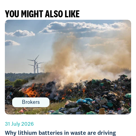
YOU MIGHT ALSO LIKE
Brokers
31 July 2026
Why lithium batteries in waste are driving