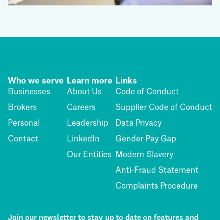
Who we serve
Learn more
Links
Businesses
About Us
Code of Conduct
Brokers
Careers
Supplier Code of Conduct
Personal
Leadership
Data Privacy
Contact
LinkedIn
Gender Pay Gap
Our Entities
Modern Slavery
Anti-Fraud Statement
Complaints Procedure
Join our newsletter to stay up to date on features and