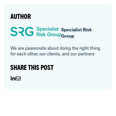
AUTHOR
Specialist Risk
Group
We are passionate about doing the right thing
for each other, our clients, and our partners
SHARE THIS POST